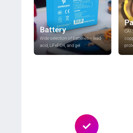
Pa
Battery
CAT5
Wide selection of batteries – lead-
copp
acid, LiFePO4, and gel
prot