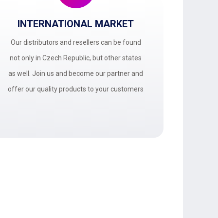
INTERNATIONAL MARKET
Our distributors and resellers can be found
not only in Czech Republic, but other states
as well. Join us and become our partner and
offer our quality products to your customers