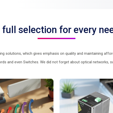
 full selection for every ne
g solutions, which gives emphasis on quality and maintaining afford
Cords and even Switches. We did not forget about optical networks, sw