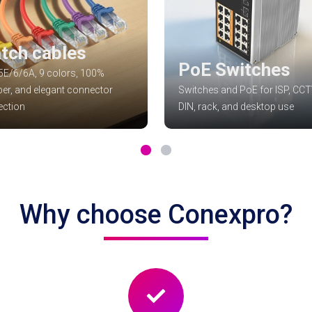
tch cables
PoE Switches
E/6/6A, 9 colors, 100%
er, and elegant connector
Switches and PoE for ISP, CCT
ection
DIN, rack, and desktop use
Why choose Conexpro?