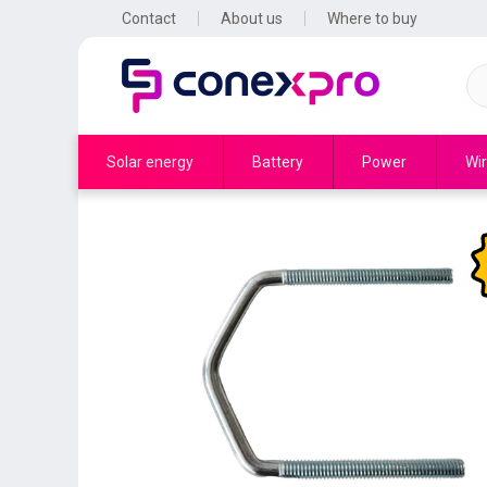
Contact
About us
Where to buy
Solar energy
Battery
Power
Wir
to 48
buses