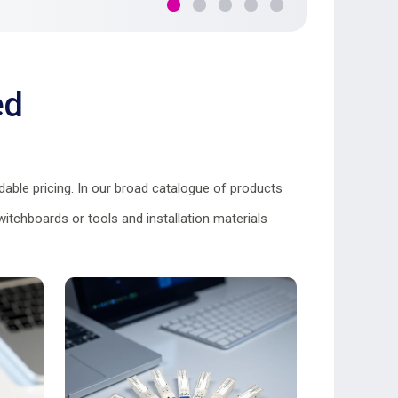
ed
able pricing. In our broad catalogue of products
itchboards or tools and installation materials