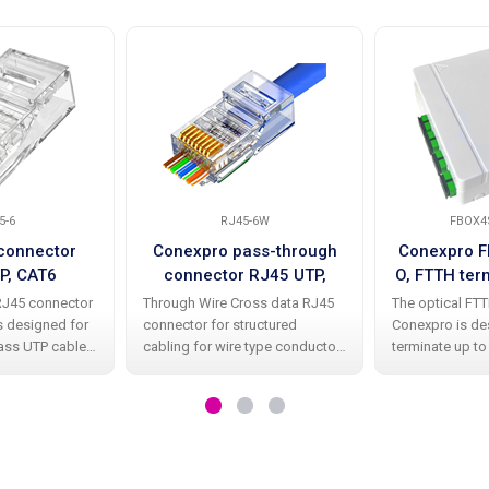
5-6
RJ45-6W
FBOX4
connector
Conexpro pass-through
Conexpro 
P, CAT6
connector RJ45 UTP,
O, FTTH ter
CAT6, Wire Cross
4x SC A
RJ45 connector
Through Wire Cross data RJ45
The optical FT
co
s designed for
connector for structured
Conexpro is de
lass UTP cable
cabling for wire type conductor.
terminate up to
onductors.
It is a universal unshielded RJ45
with already in
s are an
connector CAT6 class with 8P8C
simplex coupli
structured
connection ensuring efficient
high-quality whit
arefully
and simple crimping of the
contains an int