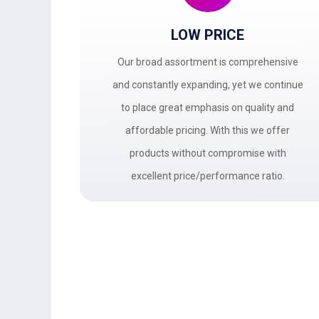
LOW PRICE
Our broad assortment is comprehensive
and constantly expanding, yet we continue
to place great emphasis on quality and
affordable pricing. With this we offer
products without compromise with
excellent price/performance ratio.