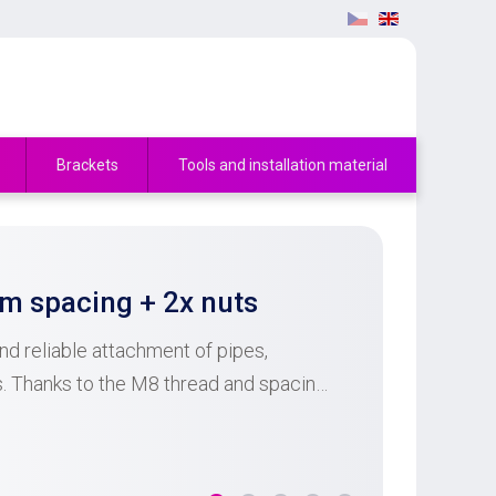
Brackets
Tools and installation material
 spacing + 2x nuts
d reliable attachment of pipes,
ts. Thanks to the M8 thread and spacing