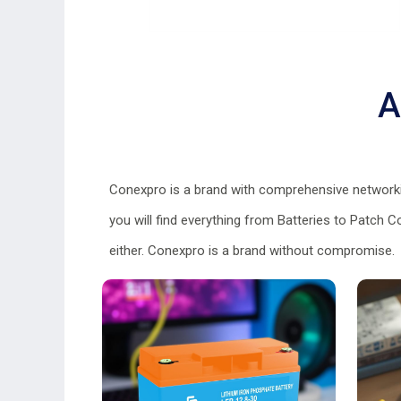
A
Conexpro is a brand with comprehensive networkin
you will find everything from Batteries to Patch 
either. Conexpro is a brand without compromise.