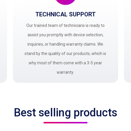
TECHNICAL SUPPORT
Our trained team of technicians is ready to
assist you promptly with device selection,
inquiries, or handling warranty claims. We
stand by the quality of our products, which is
why most of them come with a 3-5 year
warranty.
Best selling products