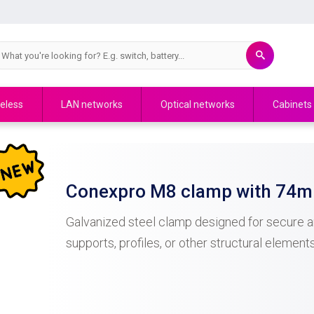
eless
LAN networks
Optical networks
Cabinets
Conexpro M8 clamp with 74mm
Galvanized steel clamp designed for secure an
supports, profiles, or other structural elemen
of 74 mm , it is suitable for a wide range of