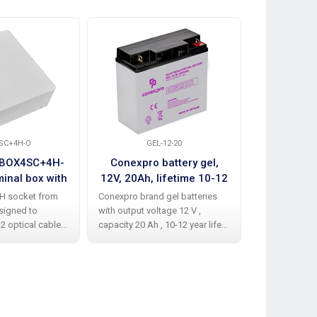
Recommend
SC+4H-O
GEL-12-20
FBOX4SC+4H-
Conexpro battery gel,
Conexpro 
minal box with
12V, 20Ah, lifetime 10-12
2.2 x 60mm
PC simplex
years, M5, Deep cycle
v
TH socket from
Conexpro brand gel batteries
The splice pro
upler
signed to
with output voltage 12 V ,
length of 60 
 2 optical cables
capacity 20 Ah , 10-12 year life
2.2 mm, is eq
stalled 4x SC APC
is equipped with two M5
mm steel rein
ngs. Made of
connectors for connection to
effectively pr
e plastic, it
the device. GEL technology
fibers. It is s
egrated optical
involves the absence of liquid
for maximum 