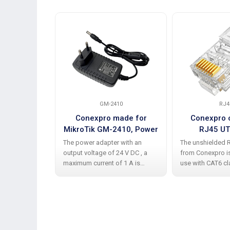
GM-2410
RJ4
Conexpro made for
Conexpro 
MikroTik GM-2410, Power
RJ45 UT
adapter 24V, 1A
The power adapter with an
The unshielded 
output voltage of 24 V DC , a
from Conexpro i
maximum current of 1 A is
use with CAT6 c
equipped with a standard 5.5/
with wire-type c
2.1 mm, which is ideal and
These connector
practical for powering devices
integral part of 
such as MikroTik and others.
cabling and are c
This
designed to