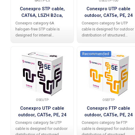
6ASTP-LS
O5EUTP-100
Conexpro STP cable,
Conexpro UTP cable
CAT6A, LSZH B2ca,
outdoor, CAT5e, PE, 24
305m, white
AWG, 100m, black
Conexpro category 6A
Conexpro category 5e UTP
halogen-free STP cable is
cable is designed for outdoor
designed for internal
distribution of structured
distribution of structured
cabling and meets
cabling and meets
international standards
international standards
without any problems,
Recommended
without problems including all
including all current additions.
current amendments. The
The cable allows data
cable enables
O5EUTP
O5EFTP
Conexpro UTP cable
Conexpro FTP cable
outdoor, CAT5e, PE, 24
outdoor, CAT5e, PE, 24
AWG, 305m, black
AWG, 305m, black
Conexpro category 5e UTP
Conexpro category 5e FTP
cable is designed for outdoor
cable is designed for outdoor
distribution of structured
distribution of structured