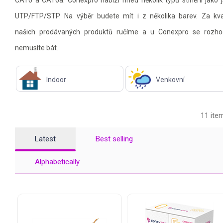
CAT6 a CAT6a. Conexpro nabízí hned několik typů stínění jako 
UTP/FTP/STP. Na výběr budete mít i z několika barev. Za kva
našich prodávaných produktů ručíme a u Conexpro se rozho
nemusíte bát.
Indoor
Venkovní
11 ite
Latest
Best selling
Alphabetically