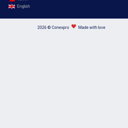
English
2026 © Conexpro
Made with love