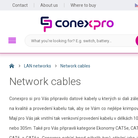
Contact
About us
Where to buy
LAN networks
Network cables
Network cables
Conexpro si pro Vás připravilo datové kabely u kterých si dali zál
na kvalitě a provedení kabelu tak, aby se Vám co nejlépe krimpov
Mají pro Vás jak vnitřní tak venkovní provedení kabelu v délkách 
nebo 305m. Také pro Vás připravili kategorie Ekonomy CAT5e, CA