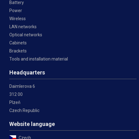
Battery
Power
Wireless
LAN networks
Optical networks
Cabinets
Brackets
Tools and installation material
Headquarters
Daimlerova 6
312 00
Plzeň
Czech Republic
Website language
Czech