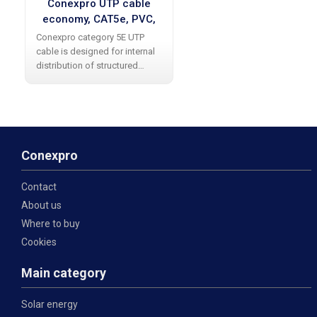
Conexpro UTP cable
economy, CAT5e, PVC,
24 AWG, 305m, gray
Conexpro category 5E UTP
cable is designed for internal
distribution of structured
cabling. The cable allows data
transfer at up to 1 Gbps (1000
Base-T). It is produced in gray
color without shielding with a
Conexpro
Contact
About us
Where to buy
Cookies
Main category
Solar energy