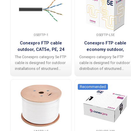
O5EFTP-1
O5EFTP-LSE
Conexpro FTP cable
Conexpro FTP cable
outdoor, CAT5e, PE, 24
economy outdoor,
AWG, 1m, black
CAT5e, PE, 24 AWG,
The Conexpro category 5e FTP
Conexpro category 5e FTP
305m, black
cable is designed for outdoor
cable is designed for outdoor
installations of structured
distribution of structured
cabling and easily meets
cabling and meets
international standards
international standards
including all current
without any problems,
Recommended
amendments. The cable
including all current additions.
allows data transfer speeds
The cable allows data