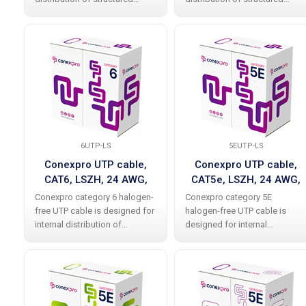
cabling and meets
cabling and meets
international standards
international standards
without any problems,
without any problems,
including all current additions.
including all current additions.
The cable allows data
The cable allows data
6UTP-LS
5EUTP-LS
Conexpro UTP cable,
Conexpro UTP cable,
CAT6, LSZH, 24 AWG,
CAT5e, LSZH, 24 AWG,
305m, white
305m, white
Conexpro category 6 halogen-
Conexpro category 5E
free UTP cable is designed for
halogen-free UTP cable is
internal distribution of
designed for internal
structured cabling and meets
distribution of structured
international standards
cabling and meets
without any problems,
international standards
including all current
without problems including all
amendments. The cable
current amendments. The