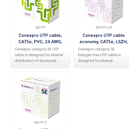
cable allows
5EUTP
5EUTP-LSE
Conexpro UTP cable,
Conexpro UTP cable
CAT5e, PVC, 24 AWG,
economy, CAT5e, LSZH,
305m, gray
24 AWG, 305m, white
Conexpro category 5E UTP
Conexpro category 5E
cable is designed for internal
halogen-free UTP cable is
distribution of structured
designed for internal
cabling and meets
distribution of structured
international standards
cabling. The cable allows data
without problems including all
transfer at up to 1 Gbps (1000
current additions. The cable
Base-T). It is produced in an
allows data transfer at
elegant white color
5EUTP-E